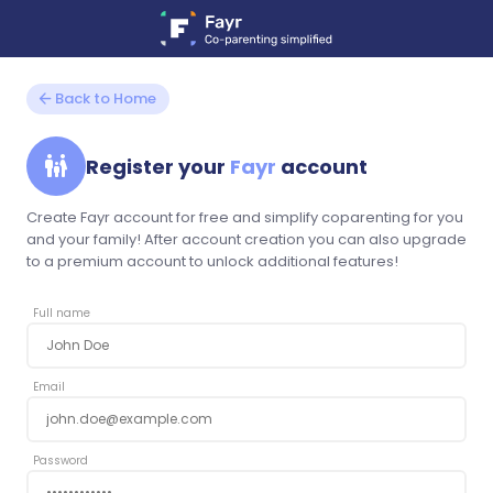
arrow_back
Back to Home
family_restroom
Register your
Fayr
account
Create Fayr account for free and simplify coparenting for you
and your family! After account creation you can also upgrade
to a premium account to unlock additional features!
Full name
Email
Password