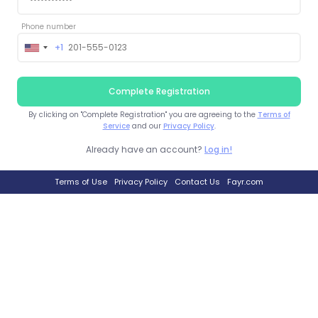
Phone number
+1
United
States
+1
Complete Registration
By clicking on "Complete Registration" you are agreeing to the
Terms of
Service
and our
Privacy Policy
.
Already have an account?
Log in!
Terms of Use
Privacy Policy
Contact Us
Fayr.com